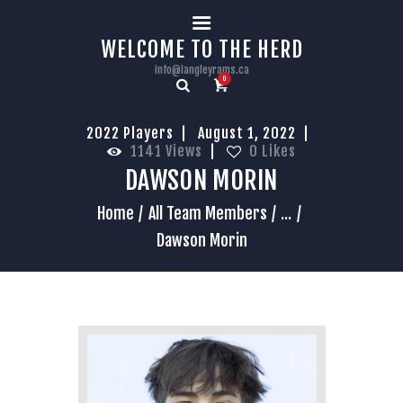
HOME
WELCOME TO THE HERD
info@langleyrams.ca
0
2022 Players
August 1, 2022
1141
Views
0
Likes
DAWSON MORIN
Home
All Team Members
...
Dawson Morin