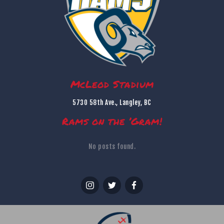
McLeod Stadium
5730 58th Ave., Langley, BC
Rams on the ’Gram!
No posts found.