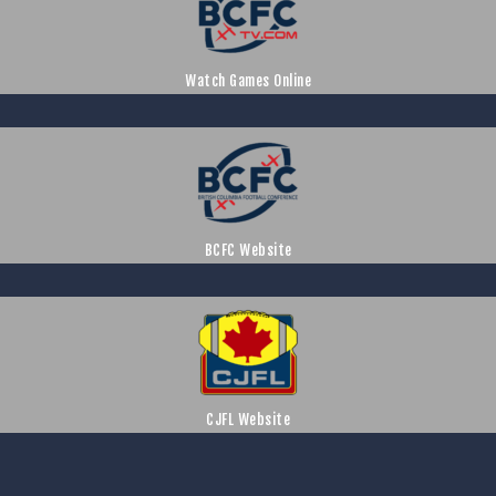
Watch Games Online
BCFC Website
CJFL Website