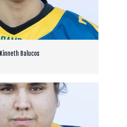
Kinneth Balucos