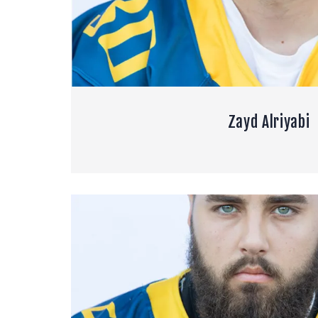
Zayd Alriyabi