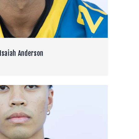
Isaiah Anderson