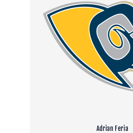
Adrian Feria