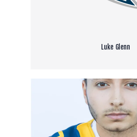
Luke Glenn