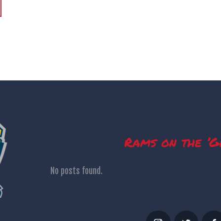
>
Rams on the ’G
No posts found.