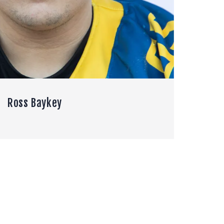
Ross Baykey