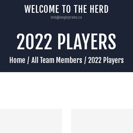
HOME
WELCOME TO THE HERD
info@langleyrams.ca
2022 PLAYERS
Home
All Team Members
2022 Players