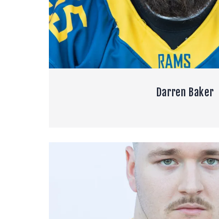
Darren Baker