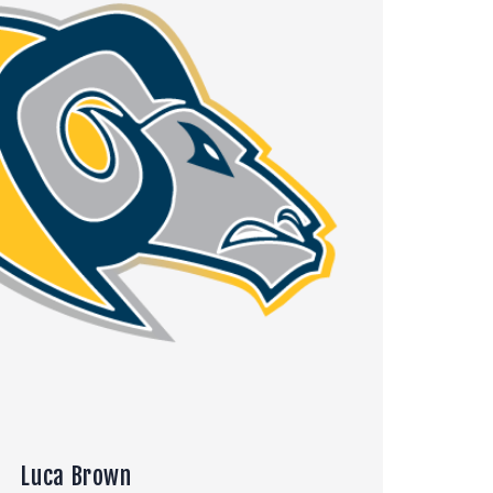
Luca Brown