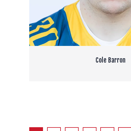
Cole Barron
POSTS