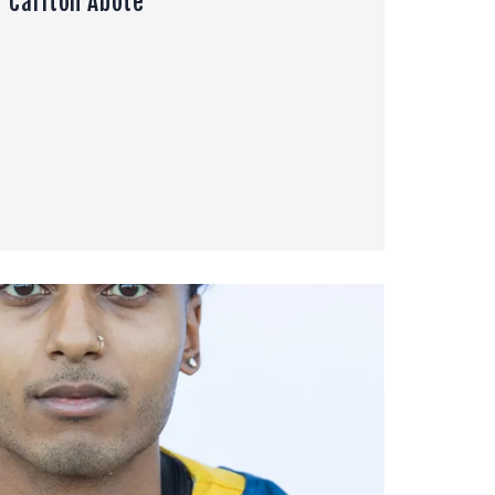
Carlton Abote