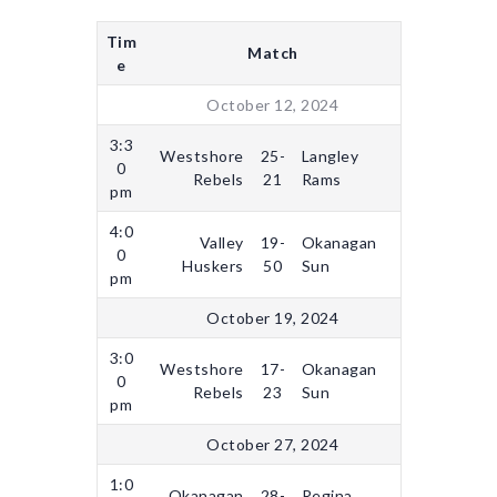
Tim
Match
e
October 12, 2024
3:3
Westshore
25-
Langley
0
Rebels
21
Rams
pm
4:0
Valley
19-
Okanagan
0
Huskers
50
Sun
pm
October 19, 2024
3:0
Westshore
17-
Okanagan
0
Rebels
23
Sun
pm
October 27, 2024
1:0
Okanagan
28-
Regina