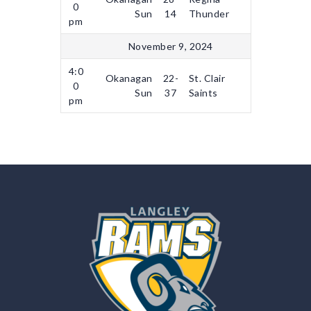
0
Sun
14
Thunder
pm
November 9, 2024
4:0
Okanagan
22-
St. Clair
0
Sun
37
Saints
pm