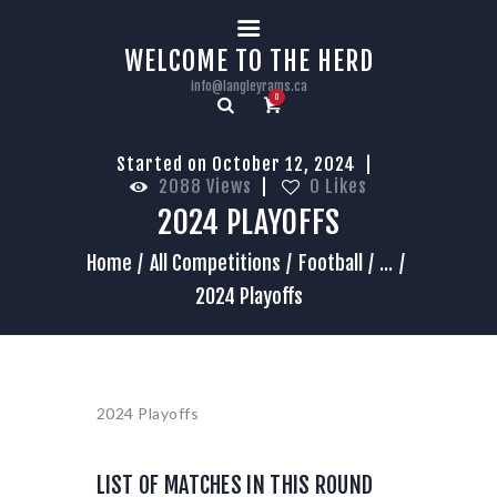
HOME
WELCOME TO THE HERD
info@langleyrams.ca
0
Started on October 12, 2024
2088
Views
0
Likes
2024 PLAYOFFS
Home
All Competitions
Football
...
2024 Playoffs
2024 Playoffs
LIST OF MATCHES IN THIS ROUND