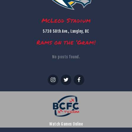
McLeod Stadium
5730 58th Ave., Langley, BC
Rams on the ’Gram!
No posts found.
Watch Games Online