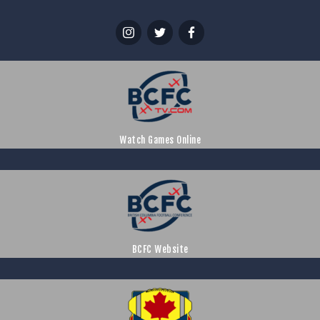
Watch Games Online
BCFC Website