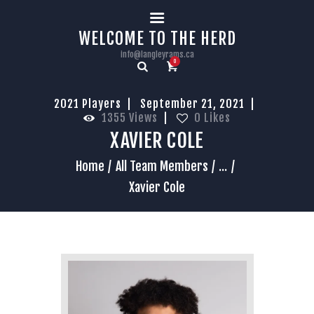
HOME
WELCOME TO THE HERD
info@langleyrams.ca
0
2021 Players
September 21, 2021
1355
Views
0
Likes
XAVIER COLE
Home
All Team Members
...
Xavier Cole