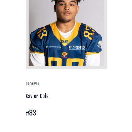
Receiver
Xavier Cole
#83