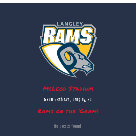
McLeod Stadium
5730 58th Ave., Langley, BC
Rams on the ’Gram!
No posts found.