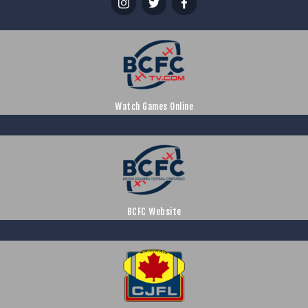
Watch Games Online
BCFC Website