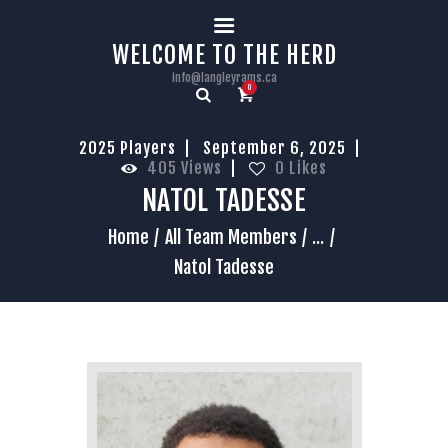
HOME
WELCOME TO THE HERD
info@langleyrams.ca
0
2025 Players
September 6, 2025
405
Views
0
Likes
NATOL TADESSE
Home
All Team Members
...
Natol Tadesse