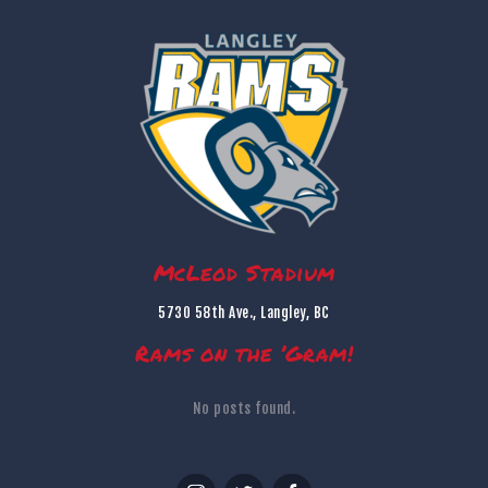
McLeod Stadium
5730 58th Ave., Langley, BC
Rams on the ’Gram!
No posts found.