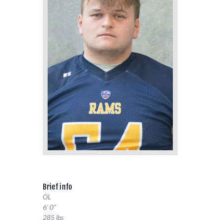
Brief info
OL
6' 0"
285 lbs