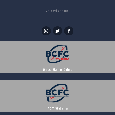
No posts found.
Watch Games Online
BCFC Website