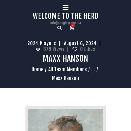
HOME
WELCOME TO THE HERD
info@langleyrams.ca
0
2024 Players
August 6, 2024
879
Views
0
Likes
MAXX HANSON
Home
All Team Members
...
Maxx Hanson