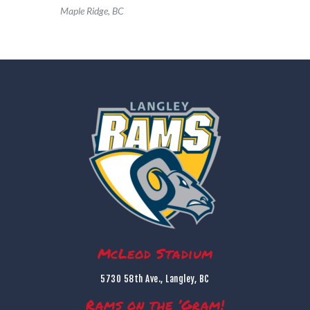
Maple Ridge, BC
McLeod Stadium
5730 58th Ave., Langley, BC
Rams on the ’Gram!