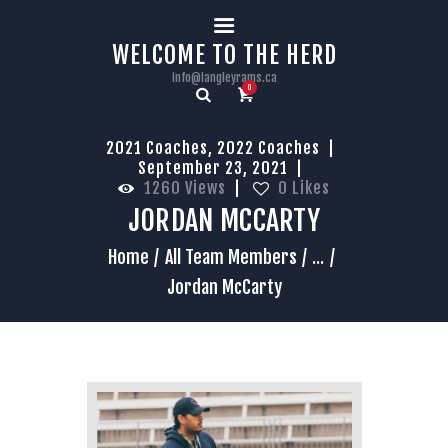
HOME
WELCOME TO THE HERD
info@langleyrams.ca
0
2021 Coaches
,
2022 Coaches
September 23, 2021
1260
Views
0
Likes
JORDAN MCCARTY
Home
All Team Members
...
Jordan McCarty