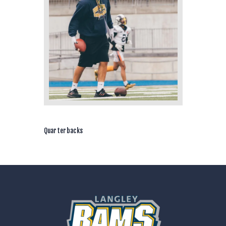
Quarterbacks