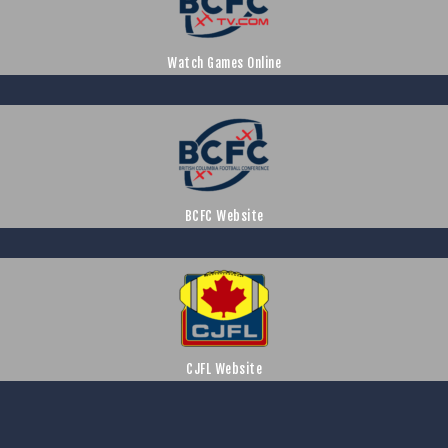
Watch Games Online
BCFC Website
CJFL Website