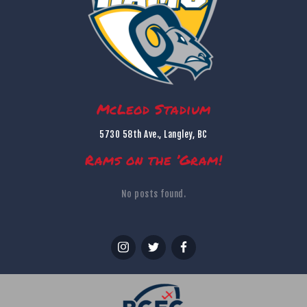
McLeod Stadium
5730 58th Ave., Langley, BC
Rams on the ’Gram!
No posts found.