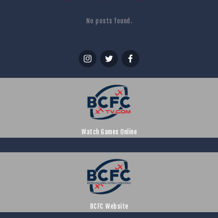
No posts found.
Watch Games Online
BCFC Website