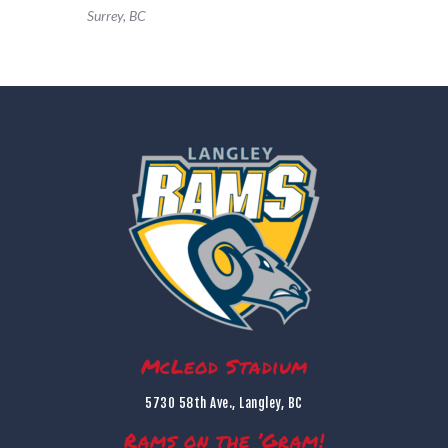
Surrey, BC
McLeod Stadium
5730 58th Ave., Langley, BC
Rams on the ’Gram!