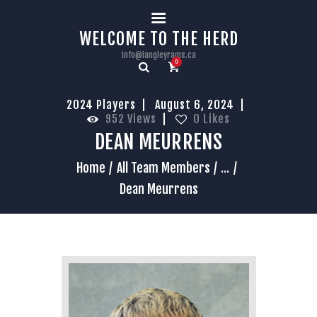
HOME
WELCOME TO THE HERD
info@langleyrams.ca
0
2024 Players
August 6, 2024
952
Views
0
Likes
DEAN MEURRENS
Home
All Team Members
...
Dean Meurrens