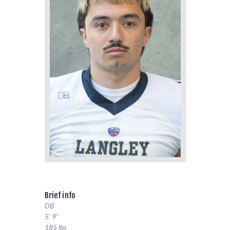
Brief info
DB
5' 9"
185 lbs