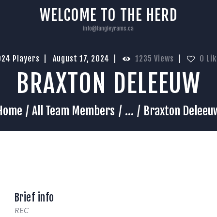
HOME
WELCOME TO THE HERD
info@langleyrams.ca
024 Players
August 17, 2024
1235
Views
0
Li
BRAXTON DELEEUW
Home
All Team Members
...
Braxton Deleeu
Brief info
REC