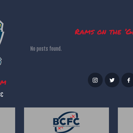
Rams on the ’G
No posts found.
um
BC