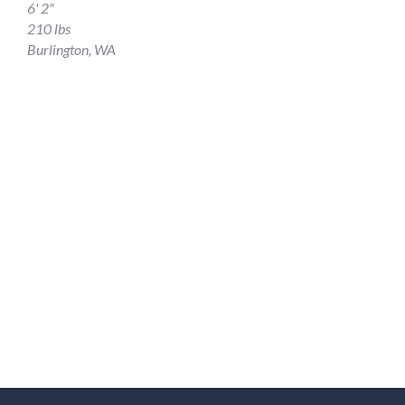
6' 2"
210 lbs
Burlington, WA