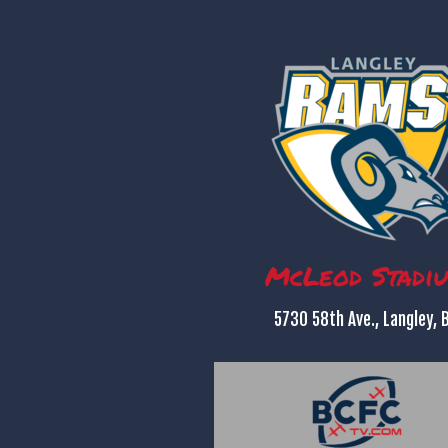
McLeod Stadi
5730 58th Ave., Langley, 