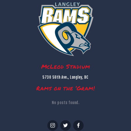
McLeod Stadium
5730 58th Ave., Langley, BC
Rams on the ’Gram!
No posts found.