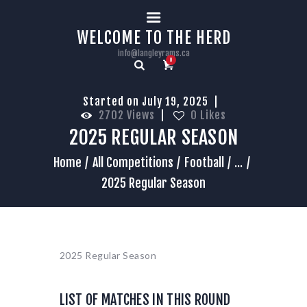
HOME
WELCOME TO THE HERD
info@langleyrams.ca
0
Started on July 19, 2025
2702
Views
0
Likes
2025 REGULAR SEASON
Home
All Competitions
Football
...
2025 Regular Season
2025 Regular Season
LIST OF MATCHES IN THIS ROUND