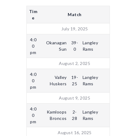
Tim
Match
e
July 19, 2025
4:0
Okanagan
39-
Langley
0
Sun
0
Rams
pm
August 2, 2025
4:0
Valley
19-
Langley
0
Huskers
25
Rams
pm
August 9, 2025
4:0
Kamloops
2-
Langley
0
Broncos
28
Rams
pm
August 16, 2025