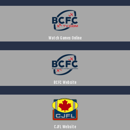
Watch Games Online
BCFC Website
CJFL Website