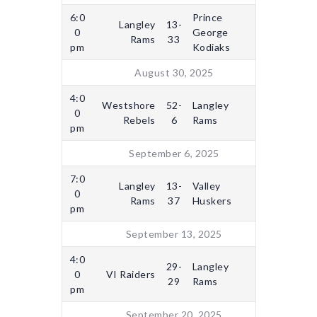
6:0
Prince
Langley
13-
0
George
Rams
33
pm
Kodiaks
August 30, 2025
4:0
Westshore
52-
Langley
0
Rebels
6
Rams
pm
September 6, 2025
7:0
Langley
13-
Valley
0
Rams
37
Huskers
pm
September 13, 2025
4:0
29-
Langley
0
VI Raiders
29
Rams
pm
September 20, 2025