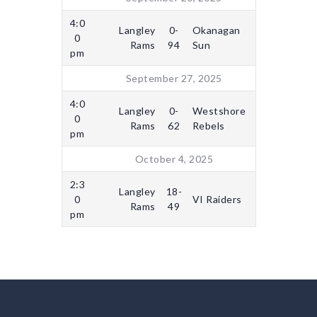
4:0
Langley
0-
Okanagan
0
Rams
94
Sun
pm
September 27, 2025
4:0
Langley
0-
Westshore
0
Rams
62
Rebels
pm
October 4, 2025
2:3
Langley
18-
0
VI Raiders
Rams
49
pm