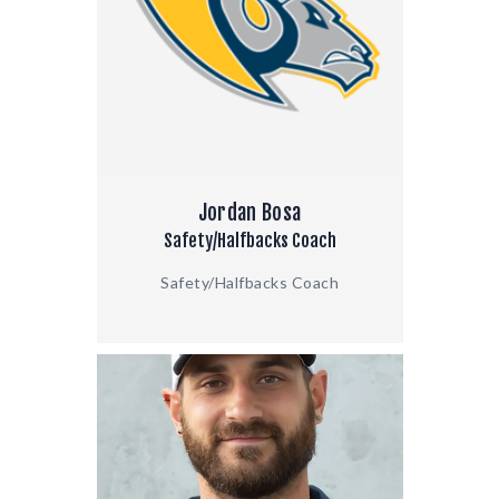
Jordan Bosa
Safety/Halfbacks Coach
Safety/Halfbacks Coach