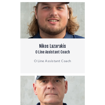
Nikos Lazarakis
O Line Assistant Coach
O Line Assistant Coach