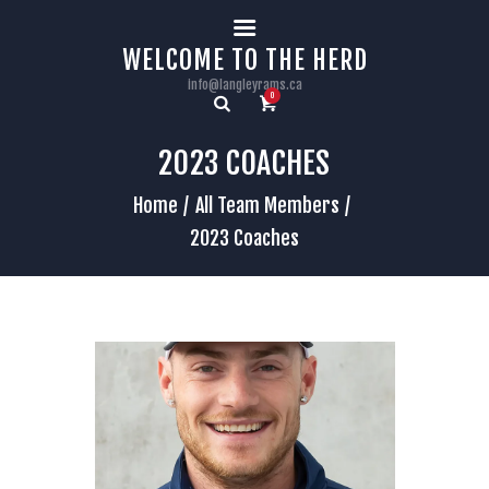
HOME
WELCOME TO THE HERD
info@langleyrams.ca
0
2023 COACHES
Home
All Team Members
2023 Coaches