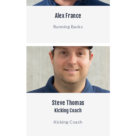
Alex France
Running Backs
Steve Thomas
Kicking Coach
Kicking Coach