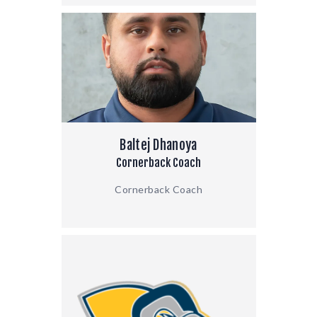
Baltej Dhanoya
Cornerback Coach
Cornerback Coach