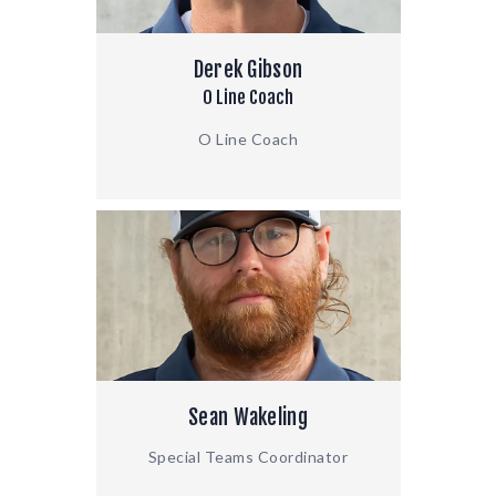
Derek Gibson
O Line Coach
O Line Coach
Sean Wakeling
Special Teams Coordinator