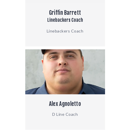
Griffin Barrett
Linebackers Coach
Linebackers Coach
Alex Agnoletto
D Line Coach