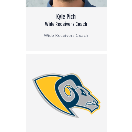
Kyle Pich
Wide Receivers Coach
Wide Receivers Coach