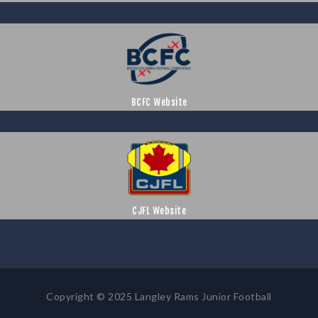
BCFC Website
CJFL Website
Copyright © 2025 Langley Rams Junior Football