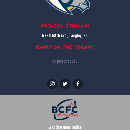
McLeod Stadium
5730 58th Ave., Langley, BC
Rams on the ’Gram!
No posts found.
Watch Games Online